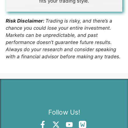
fits your trading style.
Risk Disclaimer:
Trading is risky, and there’s a
chance you could lose your entire investment.
Markets can be unpredictable, and past
performance doesn’t guarantee future results.
Always do your research and consider speaking
with a financial advisor before making any trades.
Follow Us!