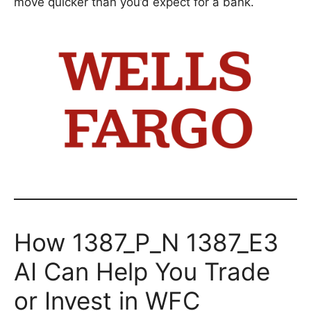
move quicker than you’d expect for a bank.
How 1387_P_N 1387_E3
AI Can Help You Trade
or Invest in WFC