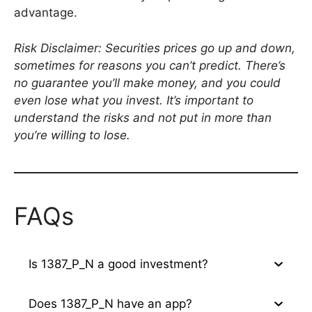
advantage.
Risk Disclaimer: Securities prices go up and down,
sometimes for reasons you can’t predict. There’s
no guarantee you’ll make money, and you could
even lose what you invest. It’s important to
understand the risks and not put in more than
you’re willing to lose.
FAQs
Is 1387_P_N a good investment?
Does 1387_P_N have an app?