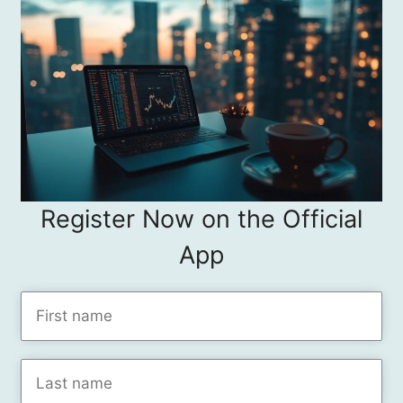
Register Now on the Official
App