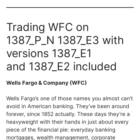
Trading WFC on
1387_P_N 1387_E3 with
versions 1387_E1
and 1387_E2 included
Wells Fargo & Company (WFC)
Wells Fargo’s one of those names you almost can’t
avoid in American banking. They’ve been around
forever, since 1852 actually. These days they’re a
heavyweight with their hands in just about every
piece of the financial pie: everyday banking
mortgages, wealth management, corporate