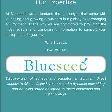
Our Expertise
At Blueseed, we understand the challenges that come with
launching and growing a business in a global, ever-changing
environment. That's why we are committed to providing the
most reliable and transparent information to support your
entrepreneurial journey.
Why Trust Us
How We Test
Discover a simplified legal and regulatory environment, direct
access to Silicon Valley investors, and a dynamic coworking
and co-living space designed to foster innovation and
collaboration.