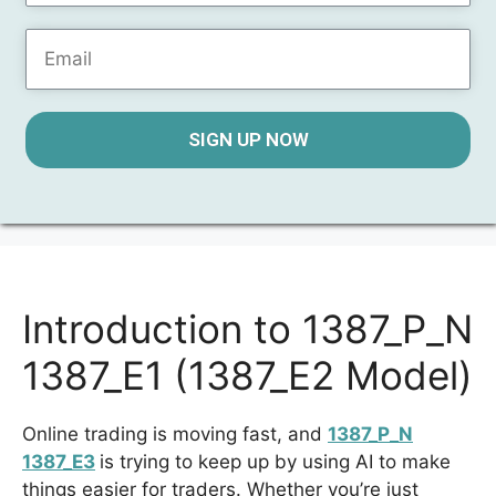
SIGN UP NOW
Introduction to 1387_P_N
1387_E1 (1387_E2 Model)
Online trading is moving fast, and
1387_P_N
1387_E3
is trying to keep up by using AI to make
things easier for traders. Whether you’re just