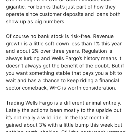
gigantic. For banks that’s just part of how they
operate since customer deposits and loans both
show up as big numbers.
Of course no bank stock is risk-free. Revenue
growth is a little soft down less than 1% this year
and about 2% over three years. Regulation is
always lurking and Wells Fargo’s history means it
doesn’t always get the benefit of the doubt. But if
you want something stable that pays you a bit to
wait and has a chance to keep riding a financial
sector comeback, WFC is worth consideration.
Trading Wells Fargo is a different animal entirely.
Lately the action’s been mostly to the upside but
it’s not really a wild ride. In the last month it
gained about 3% with a little bump this week but