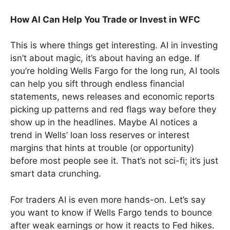
How AI Can Help You Trade or Invest in WFC
This is where things get interesting. AI in investing
isn’t about magic, it’s about having an edge. If
you’re holding Wells Fargo for the long run, AI tools
can help you sift through endless financial
statements, news releases and economic reports
picking up patterns and red flags way before they
show up in the headlines. Maybe AI notices a
trend in Wells’ loan loss reserves or interest
margins that hints at trouble (or opportunity)
before most people see it. That’s not sci-fi; it’s just
smart data crunching.
For traders AI is even more hands-on. Let’s say
you want to know if Wells Fargo tends to bounce
after weak earnings or how it reacts to Fed hikes.