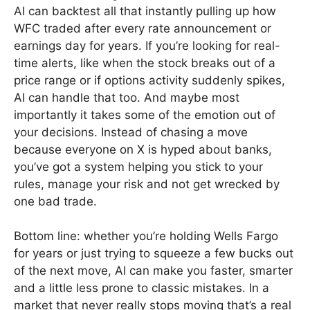
AI can backtest all that instantly pulling up how
WFC traded after every rate announcement or
earnings day for years. If you’re looking for real-
time alerts, like when the stock breaks out of a
price range or if options activity suddenly spikes,
AI can handle that too. And maybe most
importantly it takes some of the emotion out of
your decisions. Instead of chasing a move
because everyone on X is hyped about banks,
you’ve got a system helping you stick to your
rules, manage your risk and not get wrecked by
one bad trade.
Bottom line: whether you’re holding Wells Fargo
for years or just trying to squeeze a few bucks out
of the next move, AI can make you faster, smarter
and a little less prone to classic mistakes. In a
market that never really stops moving that’s a real