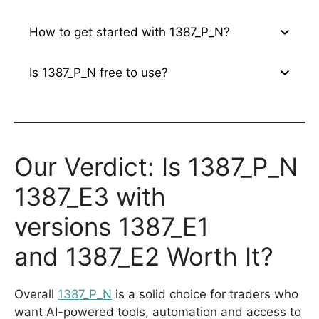
How to get started with 1387_P_N?
Is 1387_P_N free to use?
Our Verdict: Is 1387_P_N
1387_E3 with
versions 1387_E1
and 1387_E2 Worth It?
Overall
1387_P_N
is a solid choice for traders who
want AI-powered tools, automation and access to