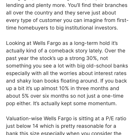
lending and plenty more. You’ll find their branches
all over the country and they serve just about
every type of customer you can imagine from first-
time homebuyers to big institutional investors.
Looking at Wells Fargo as a long-term hold it’s
actually kind of a comeback story lately. Over the
past year the stock’s up a strong 30%, not
something you see a lot with big old-school banks
especially with all the worries about interest rates
and shaky loan books floating around. If you back
up a bit it’s up almost 10% in three months and
about 5% over six months so not just a one-time
pop either. It’s actually kept some momentum.
Valuation-wise Wells Fargo is sitting at a P/E ratio
just below 14 which is pretty reasonable for a
bank this size especially when you consider the