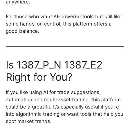
anywhere.
For those who want AI-powered tools but still like
some hands-on control, this platform offers a
good balance.
Is 1387_P_N 1387_E2
Right for You?
If you like using AI for trade suggestions,
automation and multi-asset trading, this platform
could be a great fit. It’s especially useful if you’re
into algorithmic trading or want tools that help you
spot market trends.