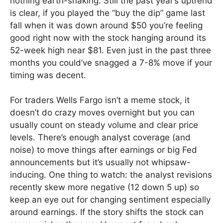
nothing earth-shaking. Still the past year’s uptrend
is clear, if you played the “buy the dip” game last
fall when it was down around $50 you’re feeling
good right now with the stock hanging around its
52-week high near $81. Even just in the past three
months you could’ve snagged a 7-8% move if your
timing was decent.
For traders Wells Fargo isn’t a meme stock, it
doesn’t do crazy moves overnight but you can
usually count on steady volume and clear price
levels. There’s enough analyst coverage (and
noise) to move things after earnings or big Fed
announcements but it’s usually not whipsaw-
inducing. One thing to watch: the analyst revisions
recently skew more negative (12 down 5 up) so
keep an eye out for changing sentiment especially
around earnings. If the story shifts the stock can