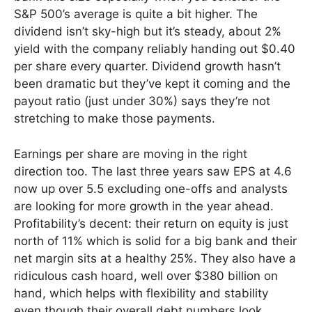
S&P 500’s average is quite a bit higher. The
dividend isn’t sky-high but it’s steady, about 2%
yield with the company reliably handing out $0.40
per share every quarter. Dividend growth hasn’t
been dramatic but they’ve kept it coming and the
payout ratio (just under 30%) says they’re not
stretching to make those payments.
Earnings per share are moving in the right
direction too. The last three years saw EPS at 4.6
now up over 5.5 excluding one-offs and analysts
are looking for more growth in the year ahead.
Profitability’s decent: their return on equity is just
north of 11% which is solid for a big bank and their
net margin sits at a healthy 25%. They also have a
ridiculous cash hoard, well over $380 billion on
hand, which helps with flexibility and stability
even though their overall debt numbers look