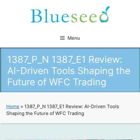
Skip
to
content
Menu
1387_P_N 1387_E1 Review:
AI-Driven Tools Shaping the
Future of WFC Trading
Home
»
1387_P_N 1387_E1 Review: AI-Driven Tools
Shaping the Future of WFC Trading