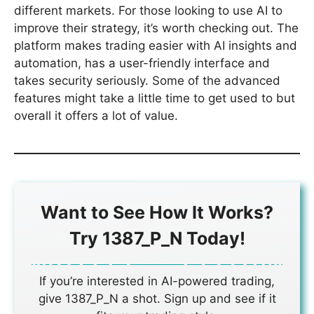
different markets. For those looking to use AI to
improve their strategy, it’s worth checking out. The
platform makes trading easier with AI insights and
automation, has a user-friendly interface and
takes security seriously. Some of the advanced
features might take a little time to get used to but
overall it offers a lot of value.
Want to See How It Works?
Try 1387_P_N Today!
If you’re interested in AI-powered trading,
give 1387_P_N a shot. Sign up and see if it