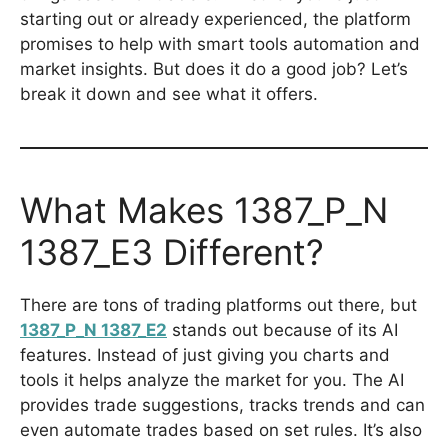
starting out or already experienced, the platform
promises to help with smart tools automation and
market insights. But does it do a good job? Let’s
break it down and see what it offers.
What Makes 1387_P_N
1387_E3 Different?
There are tons of trading platforms out there, but
1387_P_N 1387_E2
stands out because of its AI
features. Instead of just giving you charts and
tools it helps analyze the market for you. The AI
provides trade suggestions, tracks trends and can
even automate trades based on set rules. It’s also