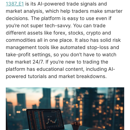
1387_E1
is its AI-powered trade signals and
market analysis, which help traders make smarter
decisions. The platform is easy to use even if
you’re not super tech-savvy. You can trade
different assets like forex, stocks, crypto and
commodities all in one place. It also has solid risk
management tools like automated stop-loss and
take-profit settings, so you don’t have to watch
the market 24/7. If you’re new to trading the
platform has educational content, including AI-
powered tutorials and market breakdowns.