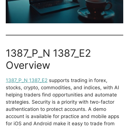
1387_P_N 1387_E2
Overview
1387_P_N 1387_E2
supports trading in forex,
stocks, crypto, commodities, and indices, with AI
helping traders find opportunities and automate
strategies. Security is a priority with two-factor
authentication to protect accounts. A demo
account is available for practice and mobile apps
for iOS and Android make it easy to trade from