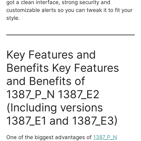
got a clean interface, strong security and
customizable alerts so you can tweak it to fit your
style.
Key Features and
Benefits Key Features
and Benefits of
1387_P_N 1387_E2
(Including versions
1387_E1 and 1387_E3)
One of the biggest advantages of
1387_P_N