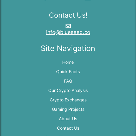
Contact Us!
info@blueseed.co
Site Navigation
Home
Quick Facts
FAQ
Our Crypto Analysis
Crypto Exchanges
Gaming Projects
About Us
Contact Us