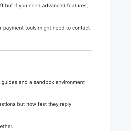
tuff but if you need advanced features,
 or payment tools might need to contact
fer guides and a sandbox environment
estions but how fast they reply
ether.