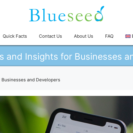
Quick Facts
Contact Us
About Us
FAQ
s and Insights for Businesses a
or Businesses and Developers