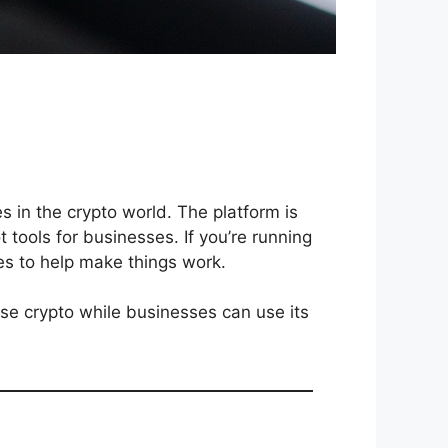
 in the crypto world. The platform is
t tools for businesses. If you’re running
es to help make things work.
use crypto while businesses can use its