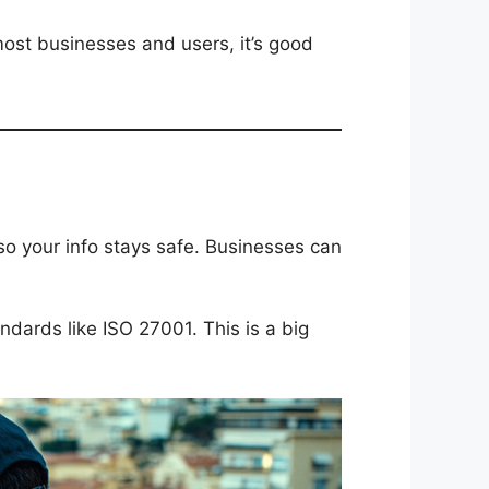
 most businesses and users, it’s good
so your info stays safe. Businesses can
ndards like ISO 27001. This is a big