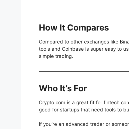
How It Compares
Compared to other exchanges like Bina
tools and Coinbase is super easy to us
simple trading.
Who It’s For
Crypto.com is a great fit for fintech c
good for startups that need tools to bu
If you’re an advanced trader or someon