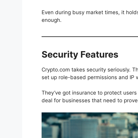
Even during busy market times, it holds 
enough.
Security Features
Crypto.com takes security seriously. T
set up role-based permissions and IP w
They’ve got insurance to protect users 
deal for businesses that need to prove