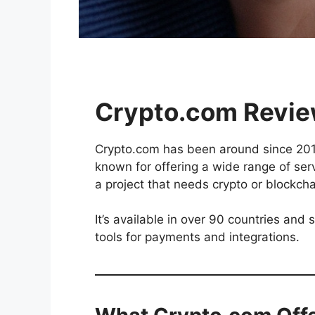
Crypto.com
Review
Crypto.com has been around since 2016.
known for offering a wide range of servi
a project that needs crypto or blockch
It’s available in over 90 countries and
tools for payments and integrations.