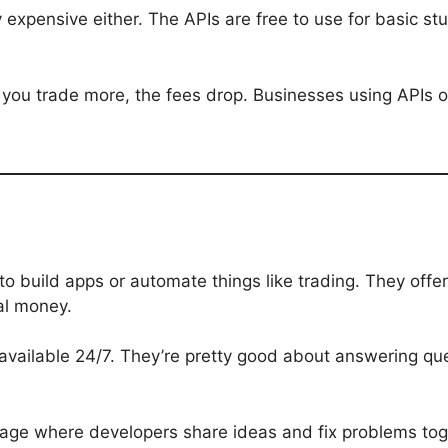
zy expensive either. The APIs are free to use for basic s
 If you trade more, the fees drop. Businesses using APIs
to build apps or automate things like trading. They of
eal money.
s available 24/7. They’re pretty good about answering qu
age where developers share ideas and fix problems tog