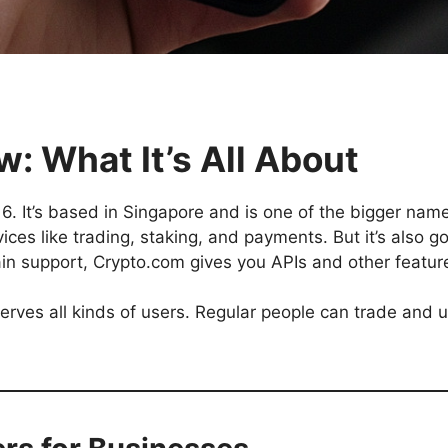
: What It’s All About
 It’s based in Singapore and is one of the bigger names
ces like trading, staking, and payments. But it’s also go
ain support, Crypto.com gives you APIs and other featur
 serves all kinds of users. Regular people can trade and 