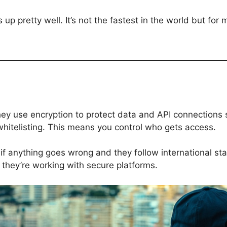
up pretty well. It’s not the fastest in the world but for
hey use encryption to protect data and API connections 
hitelisting. This means you control who gets access.
if anything goes wrong and they follow international sta
 they’re working with secure platforms.