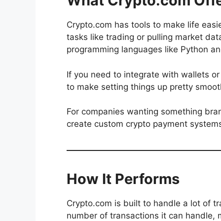
What Crypto.com Offe
Crypto.com has tools to make life easi
tasks like trading or pulling market d
programming languages like Python an
If you need to integrate with wallets o
to make setting things up pretty smoot
For companies wanting something brande
create custom crypto payment system
How It Performs
Crypto.com is built to handle a lot of t
number of transactions it can handle, m