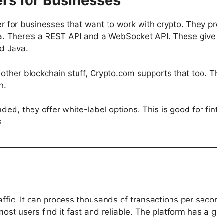
rs for Businesses
er for businesses that want to work with crypto. They p
ata. There’s a REST API and a WebSocket API. These give
d Java.
r other blockchain stuff, Crypto.com supports that too.
h.
d, they offer white-label options. This is good for fi
s.
raffic. It can process thousands of transactions per seco
ost users find it fast and reliable. The platform has a 