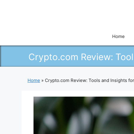
Skip
to
content
Home
Crypto.com Review: Tool
Home
»
Crypto.com Review: Tools and Insights f