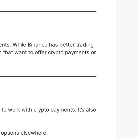
ts. While Binance has better trading
s that want to offer crypto payments or
to work with crypto payments. It’s also
 options elsewhere.