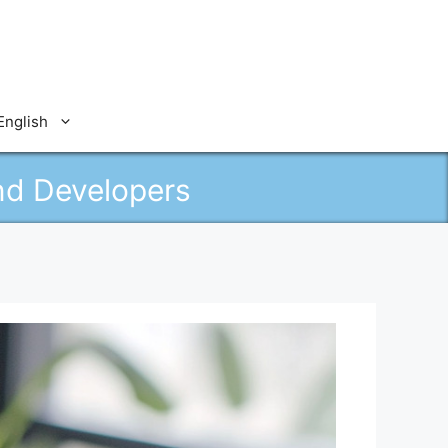
English
nd Developers