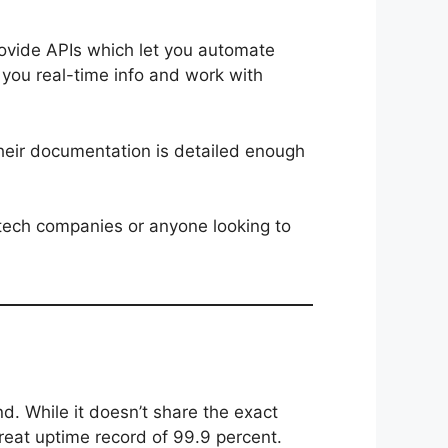
rovide APIs which let you automate
 you real-time info and work with
 Their documentation is detailed enough
ntech companies or anyone looking to
nd. While it doesn’t share the exact
great uptime record of 99.9 percent.