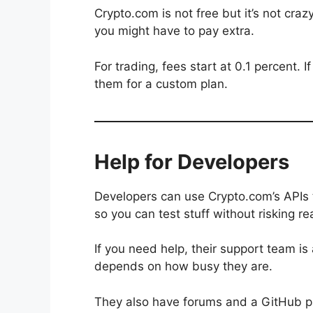
Crypto.com is not free but it’s not cra
you might have to pay extra.
For trading, fees start at 0.1 percent.
them for a custom plan.
Help for Developers
Developers can use Crypto.com’s APIs 
so you can test stuff without risking r
If you need help, their support team i
depends on how busy they are.
They also have forums and a GitHub p