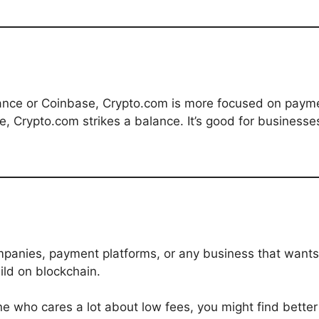
nce or Coinbase, Crypto.com is more focused on paymen
e, Crypto.com strikes a balance. It’s good for businesse
ompanies, payment platforms, or any business that wants 
ild on blockchain.
e who cares a lot about low fees, you might find better