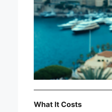
What It Costs