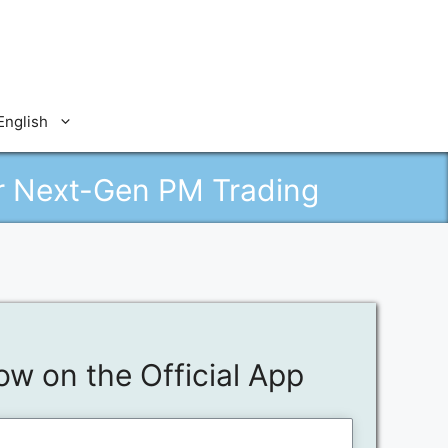
English
or Next-Gen PM Trading
ow on the Official App