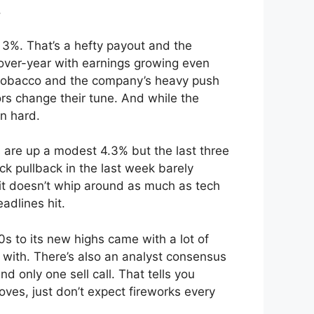
.
 3%. That’s a hefty payout and the
over-year with earnings growing even
r tobacco and the company’s heavy push
ors change their tune. And while the
n hard.
es are up a modest 4.3% but the last three
k pullback in the last week barely
o it doesn’t whip around as much as tech
adlines hit.
s to its new highs came with a lot of
 with. There’s also an analyst consensus
 only one sell call. That tells you
oves, just don’t expect fireworks every