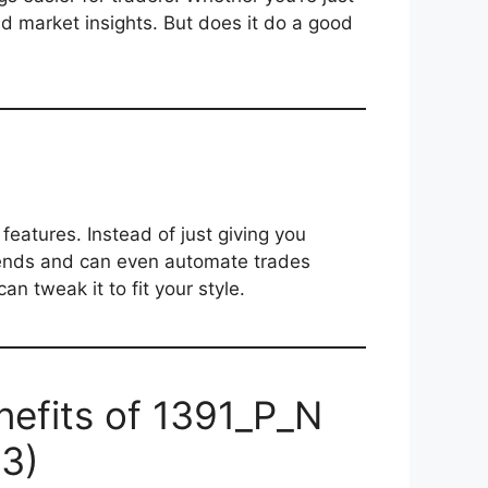
nd market insights. But does it do a good
features. Instead of just giving you
trends and can even automate trades
an tweak it to fit your style.
nefits of 1391_P_N
E3)