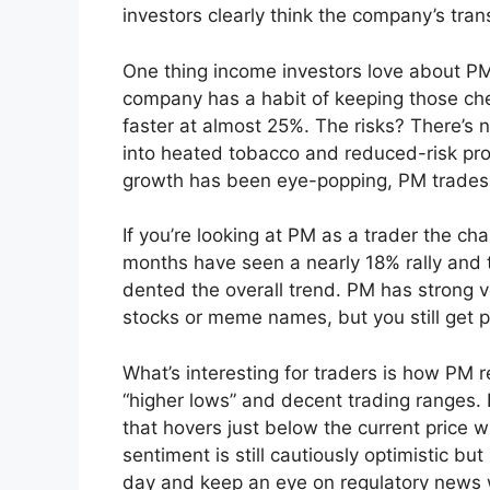
investors clearly think the company’s tran
One thing income investors love about PM 
company has a habit of keeping those ch
faster at almost 25%. The risks? There’s
into heated tobacco and reduced-risk prod
growth has been eye-popping, PM trades
If you’re looking at PM as a trader the ch
months have seen a nearly 18% rally and t
dented the overall trend. PM has strong vo
stocks or meme names, but you still get pl
What’s interesting for traders is how PM 
“higher lows” and decent trading ranges. 
that hovers just below the current price w
sentiment is still cautiously optimistic b
day and keep an eye on regulatory news w