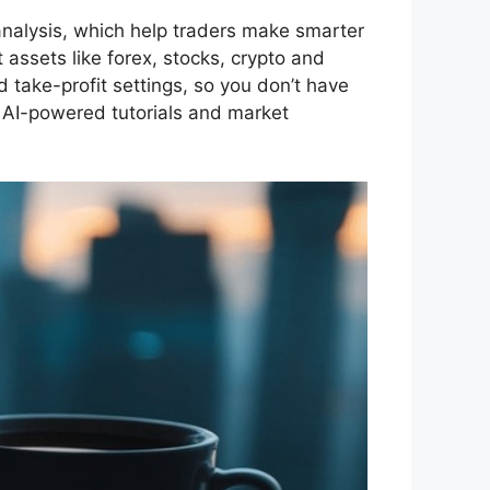
analysis, which help traders make smarter
 assets like forex, stocks, crypto and
 take-profit settings, so you don’t have
g AI-powered tutorials and market