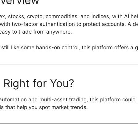
verview
ex, stocks, crypto, commodities, and indices, with AI he
y with two-factor authentication to protect accounts. A 
easy to trade from anywhere.
till like some hands-on control, this platform offers a 
 Right for You?
automation and multi-asset trading, this platform could be 
ols that help you spot market trends.