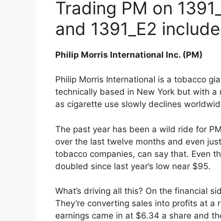
Trading PM on 1391_
and 1391_E2 includ
Philip Morris International Inc. (PM)
Philip Morris International is a tobacco g
technically based in New York but with a 
as cigarette use slowly declines worldwid
The past year has been a wild ride for P
over the last twelve months and even just
tobacco companies, can say that. Even th
doubled since last year’s low near $95.
What’s driving all this? On the financial s
They’re converting sales into profits at 
earnings came in at $6.34 a share and the