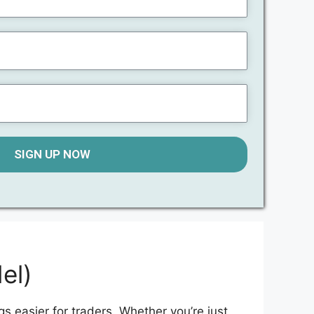
SIGN UP NOW
el)
gs easier for traders. Whether you’re just