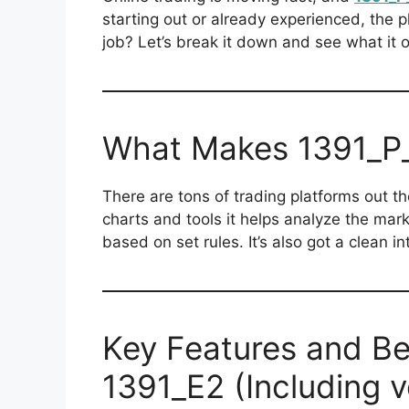
starting out or already experienced, the 
job? Let’s break it down and see what it o
What Makes 1391_P_
There are tons of trading platforms out t
charts and tools it helps analyze the mar
based on set rules. It’s also got a clean i
Key Features and Be
1391_E2 (Including 