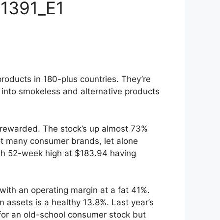
 1391_E1
products in 180-plus countries. They’re
d into smokeless and alternative products
l rewarded. The stock’s up almost 73%
Not many consumer brands, let alone
esh 52-week high at $183.94 having
% with an operating margin at a fat 41%.
 assets is a healthy 13.8%. Last year’s
 for an old-school consumer stock but