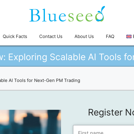
Quick Facts
Contact Us
About Us
FAQ
: Exploring Scalable AI Tools f
ble AI Tools for Next-Gen PM Trading
Register N