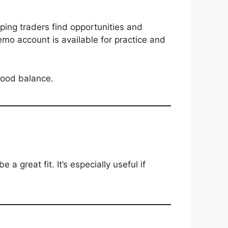
lping traders find opportunities and
demo account is available for practice and
good balance.
a great fit. It’s especially useful if