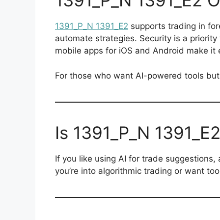
1391_P_N 1391_E2 O
1391_P_N 1391_E2
supports trading in for
automate strategies. Security is a priorit
mobile apps for iOS and Android make it 
For those who want AI-powered tools but s
Is 1391_P_N 1391_E2
If you like using AI for trade suggestions, 
you’re into algorithmic trading or want to