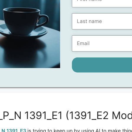
1_P_N 1391_E1 (1391_E2 Mod
_N 1391_E3
is trying to keep up by using AI to make thin