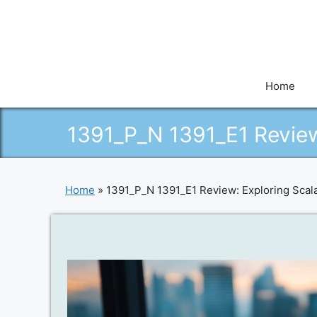
Skip
to
content
Home
1391_P_N 1391_E1 Review
Home
»
1391_P_N 1391_E1 Review: Exploring Scala