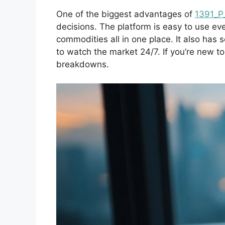
One of the biggest advantages of
1391_P
decisions. The platform is easy to use eve
commodities all in one place. It also has 
to watch the market 24/7. If you’re new t
breakdowns.