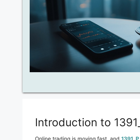
Introduction to 139
Online trading is moving fast, and
1391_P