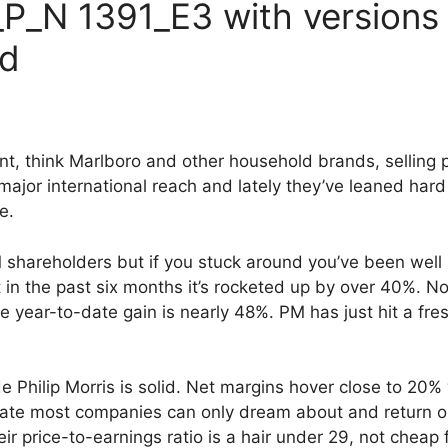
P_N 1391_E3 with versions
ed
iant, think Marlboro and other household brands, selling 
major international reach and lately they’ve leaned har
e.
M shareholders but if you stuck around you’ve been wel
 in the past six months it’s rocketed up by over 40%. 
e year-to-date gain is nearly 48%. PM has just hit a fr
ide Philip Morris is solid. Net margins hover close to 20
a rate most companies can only dream about and return on
ir price-to-earnings ratio is a hair under 29, not cheap