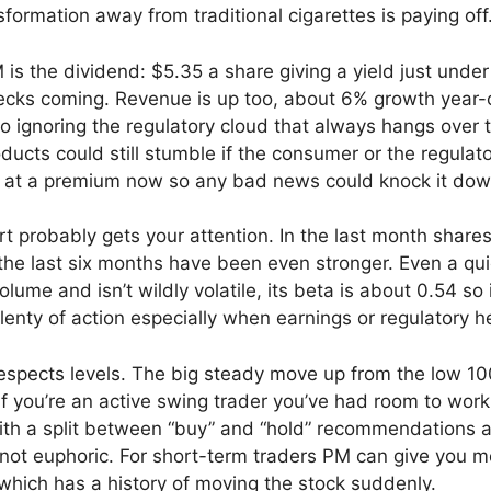
sformation away from traditional cigarettes is paying off
is the dividend: $5.35 a share giving a yield just under
ecks coming. Revenue is up too, about 6% growth year-
 no ignoring the regulatory cloud that always hangs ove
ucts could still stumble if the consumer or the regulat
 at a premium now so any bad news could knock it dow
art probably gets your attention. In the last month shar
he last six months have been even stronger. Even a quic
lume and isn’t wildly volatile, its beta is about 0.54 s
enty of action especially when earnings or regulatory he
respects levels. The big steady move up from the low 100
If you’re an active swing trader you’ve had room to work
ith a split between “buy” and “hold” recommendations and
ut not euphoric. For short-term traders PM can give you m
hich has a history of moving the stock suddenly.