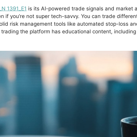
_N 1391_E1
is its AI-powered trade signals and market 
n if you’re not super tech-savvy. You can trade different
solid risk management tools like automated stop-loss and
o trading the platform has educational content, includin