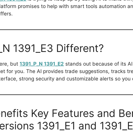
platform promises to help with smart tools automation a
ffers.
N 1391_E3 Different?
here, but
1391_P_N 1391_E2
stands out because of its AI 
ket for you. The AI provides trade suggestions, tracks 
nterface, strong security and customizable alerts so you c
nefits Key Features and Be
versions 1391_E1 and 1391_