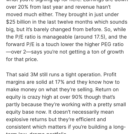
over 20% from last year and revenue hasn’t
moved much either. They brought in just under
$25 billion in the last twelve months which sounds
big, but it’s barely changed from before. So, while
the P/E ratio is manageable (around 17.5), and the
forward P/E is a touch lower the higher PEG ratio
—over 2—says you’re not getting a ton of growth
for that price.
That said 3M still runs a tight operation. Profit
margins are solid at 17% and they know how to
make money on what they’re selling. Return on
equity is crazy high at over 90% though that’s
partly because they’re working with a pretty small
equity base now. It doesn’t necessarily mean
explosive returns but they’re efficient and
consistent which matters if you’re building a long-