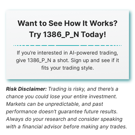
Want to See How It Works?
Try 1386_P_N Today!
If you’re interested in AI-powered trading,
give 1386_P_N a shot. Sign up and see if it
fits your trading style.
Risk Disclaimer:
Trading is risky, and there’s a
chance you could lose your entire investment.
Markets can be unpredictable, and past
performance doesn’t guarantee future results.
Always do your research and consider speaking
with a financial advisor before making any trades.