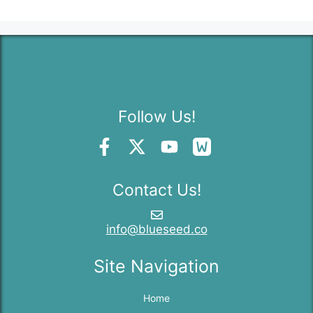
Follow Us!
Contact Us!
info@blueseed.co
Site Navigation
Home