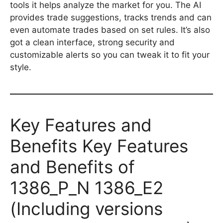
tools it helps analyze the market for you. The AI
provides trade suggestions, tracks trends and can
even automate trades based on set rules. It’s also
got a clean interface, strong security and
customizable alerts so you can tweak it to fit your
style.
Key Features and
Benefits Key Features
and Benefits of
1386_P_N 1386_E2
(Including versions