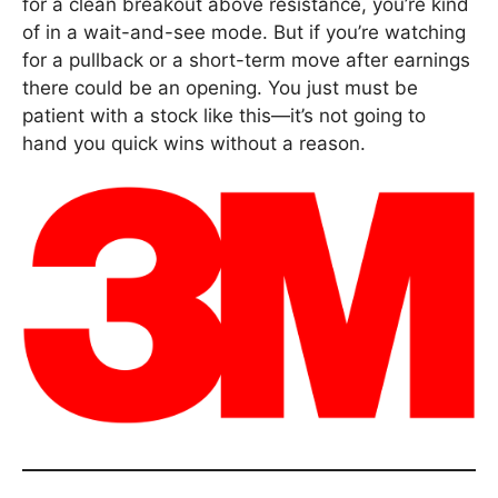
for a clean breakout above resistance, you’re kind
of in a wait-and-see mode. But if you’re watching
for a pullback or a short-term move after earnings
there could be an opening. You just must be
patient with a stock like this—it’s not going to
hand you quick wins without a reason.