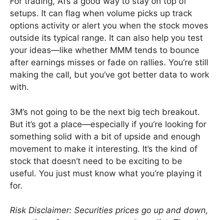
For trading, AI’s a good way to stay on top of
setups. It can flag when volume picks up track
options activity or alert you when the stock moves
outside its typical range. It can also help you test
your ideas—like whether MMM tends to bounce
after earnings misses or fade on rallies. You’re still
making the call, but you’ve got better data to work
with.
3M’s not going to be the next big tech breakout.
But it’s got a place—especially if you’re looking for
something solid with a bit of upside and enough
movement to make it interesting. It’s the kind of
stock that doesn’t need to be exciting to be
useful. You just must know what you’re playing it
for.
Risk Disclaimer: Securities prices go up and down,