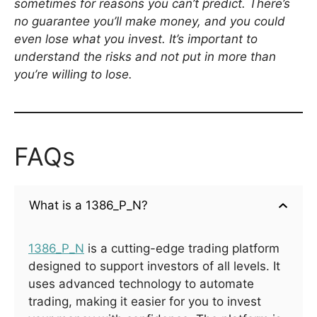
sometimes for reasons you can’t predict. There’s
no guarantee you’ll make money, and you could
even lose what you invest. It’s important to
understand the risks and not put in more than
you’re willing to lose.
FAQs
What is a 1386_P_N?
1386_P_N
is a cutting-edge trading platform
designed to support investors of all levels. It
uses advanced technology to automate
trading, making it easier for you to invest