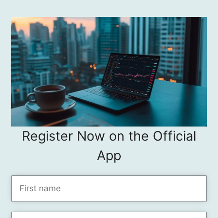
Register Now on the Official
App