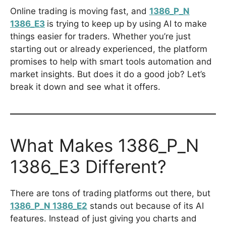
Online trading is moving fast, and
1386_P_N
1386_E3
is trying to keep up by using AI to make
things easier for traders. Whether you’re just
starting out or already experienced, the platform
promises to help with smart tools automation and
market insights. But does it do a good job? Let’s
break it down and see what it offers.
What Makes 1386_P_N
1386_E3 Different?
There are tons of trading platforms out there, but
1386_P_N 1386_E2
stands out because of its AI
features. Instead of just giving you charts and