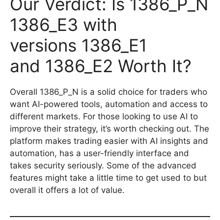
Our Verdict: Is 1386_P_N
1386_E3 with
versions 1386_E1
and 1386_E2 Worth It?
Overall 1386_P_N is a solid choice for traders who
want AI-powered tools, automation and access to
different markets. For those looking to use AI to
improve their strategy, it’s worth checking out. The
platform makes trading easier with AI insights and
automation, has a user-friendly interface and
takes security seriously. Some of the advanced
features might take a little time to get used to but
overall it offers a lot of value.