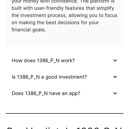
your money with confidence. The platform is
built with user-friendly features that simplify
the investment process, allowing you to focus
on making the best decisions for your
financial goals.
How does 1386_P_N work?
Is 1386_P_N a good investment?
Does 1386_P_N have an app?