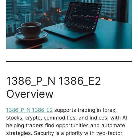
1386_P_N 1386_E2
Overview
1386_P_N 1386_E2
supports trading in forex,
stocks, crypto, commodities, and indices, with AI
helping traders find opportunities and automate
strategies. Security is a priority with two-factor