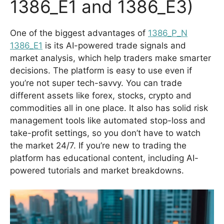
1386_E1 and 1386_E3)
One of the biggest advantages of
1386_P_N
1386_E1
is its AI-powered trade signals and
market analysis, which help traders make smarter
decisions. The platform is easy to use even if
you’re not super tech-savvy. You can trade
different assets like forex, stocks, crypto and
commodities all in one place. It also has solid risk
management tools like automated stop-loss and
take-profit settings, so you don’t have to watch
the market 24/7. If you’re new to trading the
platform has educational content, including AI-
powered tutorials and market breakdowns.