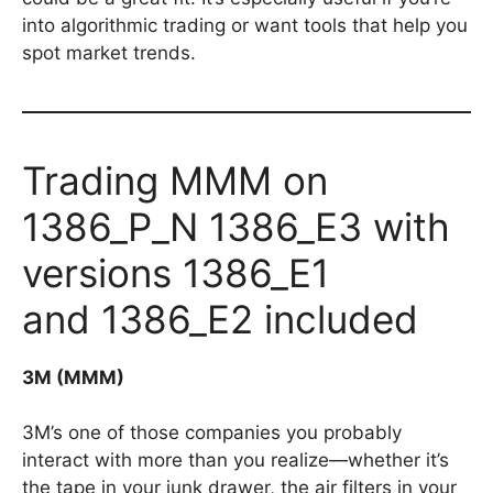
into algorithmic trading or want tools that help you
spot market trends.
Trading MMM on
1386_P_N 1386_E3 with
versions 1386_E1
and 1386_E2 included
3M (MMM)
3M’s one of those companies you probably
interact with more than you realize—whether it’s
the tape in your junk drawer, the air filters in your