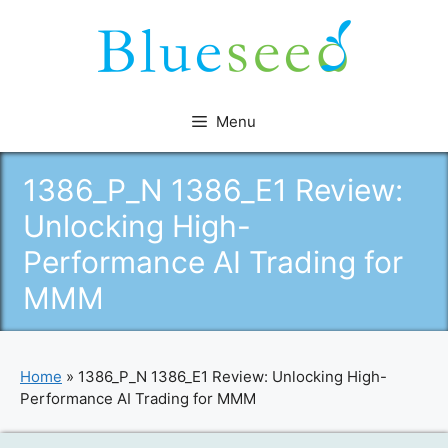
Skip
to
content
Menu
1386_P_N 1386_E1 Review:
Unlocking High-
Performance AI Trading for
MMM
Home
»
1386_P_N 1386_E1 Review: Unlocking High-
Performance AI Trading for MMM