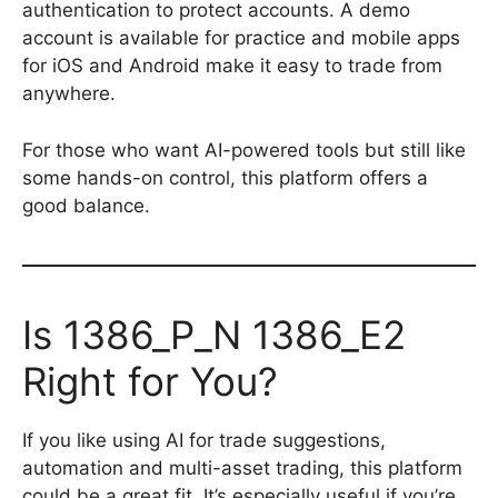
authentication to protect accounts. A demo
account is available for practice and mobile apps
for iOS and Android make it easy to trade from
anywhere.
For those who want AI-powered tools but still like
some hands-on control, this platform offers a
good balance.
Is 1386_P_N 1386_E2
Right for You?
If you like using AI for trade suggestions,
automation and multi-asset trading, this platform
could be a great fit. It’s especially useful if you’re