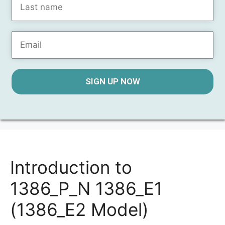
SIGN UP NOW
Introduction to
1386_P_N 1386_E1
(1386_E2 Model)