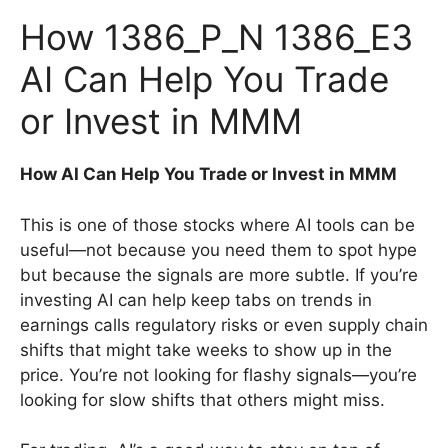
How 1386_P_N 1386_E3
AI Can Help You Trade
or Invest in MMM
How AI Can Help You Trade or Invest in MMM
This is one of those stocks where AI tools can be
useful—not because you need them to spot hype
but because the signals are more subtle. If you’re
investing AI can help keep tabs on trends in
earnings calls regulatory risks or even supply chain
shifts that might take weeks to show up in the
price. You’re not looking for flashy signals—you’re
looking for slow shifts that others might miss.