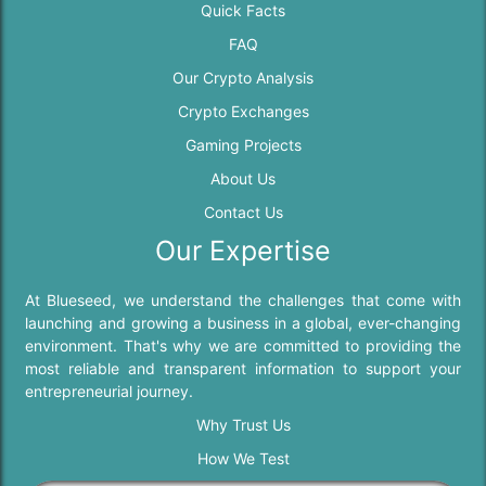
Quick Facts
FAQ
Our Crypto Analysis
Crypto Exchanges
Gaming Projects
About Us
Contact Us
Our Expertise
At Blueseed, we understand the challenges that come with
launching and growing a business in a global, ever-changing
environment. That's why we are committed to providing the
most reliable and transparent information to support your
entrepreneurial journey.
Why Trust Us
How We Test