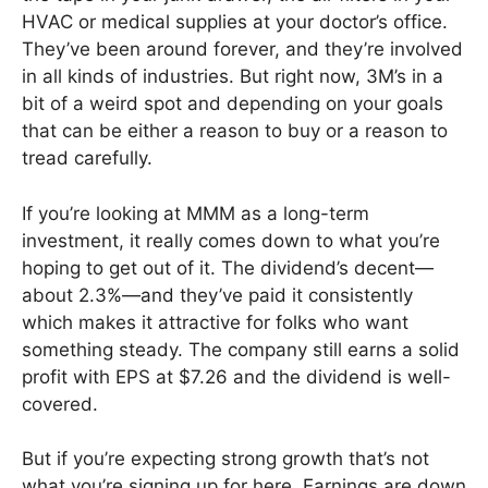
HVAC or medical supplies at your doctor’s office.
They’ve been around forever, and they’re involved
in all kinds of industries. But right now, 3M’s in a
bit of a weird spot and depending on your goals
that can be either a reason to buy or a reason to
tread carefully.
If you’re looking at MMM as a long-term
investment, it really comes down to what you’re
hoping to get out of it. The dividend’s decent—
about 2.3%—and they’ve paid it consistently
which makes it attractive for folks who want
something steady. The company still earns a solid
profit with EPS at $7.26 and the dividend is well-
covered.
But if you’re expecting strong growth that’s not
what you’re signing up for here. Earnings are down