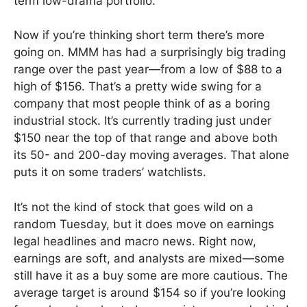
term low-drama portfolio.
Now if you’re thinking short term there’s more
going on. MMM has had a surprisingly big trading
range over the past year—from a low of $88 to a
high of $156. That’s a pretty wide swing for a
company that most people think of as a boring
industrial stock. It’s currently trading just under
$150 near the top of that range and above both
its 50- and 200-day moving averages. That alone
puts it on some traders’ watchlists.
It’s not the kind of stock that goes wild on a
random Tuesday, but it does move on earnings
legal headlines and macro news. Right now,
earnings are soft, and analysts are mixed—some
still have it as a buy some are more cautious. The
average target is around $154 so if you’re looking